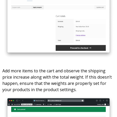
Add more items to the cart and observe the shipping
price increase along with the total weight. If this doesn’t
happen, ensure that the weights are properly set for
your products in the product settings.