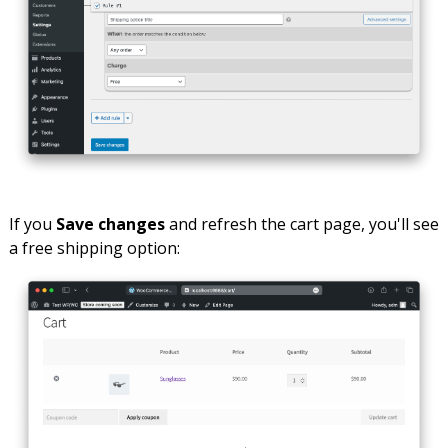
If you
Save changes
and refresh the cart page, you'll see
a free shipping option: