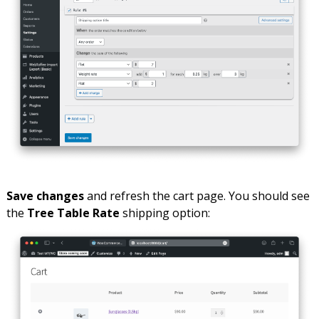
Save changes
and refresh the cart page. You should see
the
Tree Table Rate
shipping option: