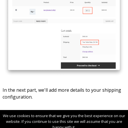
In the next part, we'll add more details to your shipping
configuration.
We use cookies to ensure that we give you the best experience on our
website. If you continue to use this site we will assume that you are
Terms & Conditions
License Agreement
happy with it.