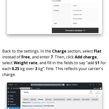
Back to the settings. In the
Charge
section, select
Flat
instead of
Free
, and enter
7
. Then, click
Add charge
,
select
Weight rate
, and fill in the fields to say "add $
1
for
each
0.25
kg over
3
kg". Fine. This reflects your carrier's
charge.