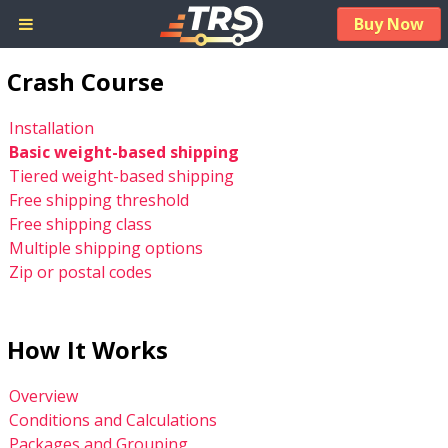
Buy Now
Crash Course
Installation
Basic weight-based shipping
Tiered weight-based shipping
Free shipping threshold
Free shipping class
Multiple shipping options
Zip or postal codes
How It Works
Overview
Conditions and Calculations
Packages and Grouping