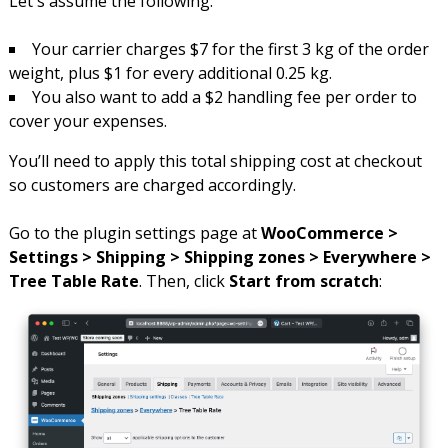
Let's assume the following:
Your carrier charges $7 for the first 3 kg of the order
weight, plus $1 for every additional 0.25 kg.
You also want to add a $2 handling fee per order to
cover your expenses.
You’ll need to apply this total shipping cost at checkout
so customers are charged accordingly.
Go to the plugin settings page at
WooCommerce >
Settings > Shipping > Shipping zones > Everywhere >
Tree Table Rate
. Then, click
Start from scratch
: