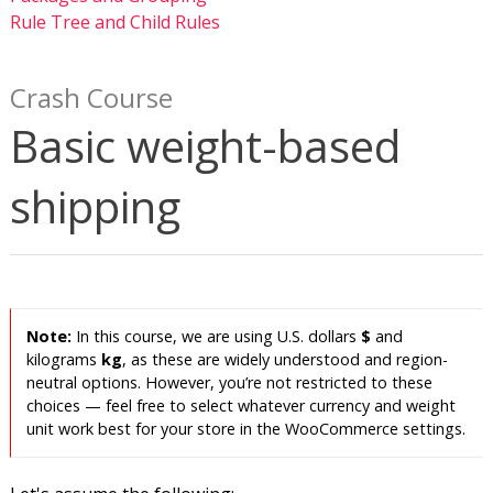
Rule Tree and Child Rules
Crash Course
Basic weight-based
shipping
In this course, we are using U.S. dollars
$
and
kilograms
kg
, as these are widely understood and region-
neutral options. However, you’re not restricted to these
choices — feel free to select whatever currency and weight
unit work best for your store in the WooCommerce settings.