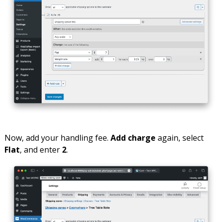
Now, add your handling fee.
Add charge
again, select
Flat
, and enter
2
.